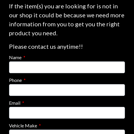
If the item(s) you are looking for is not in
our shop it could be because we need more
information from you to get you the right
product you need.
Please contact us anytime!!
Name
Phone
Email
Vehicle Make