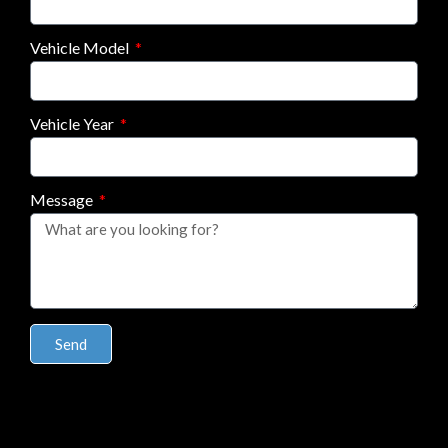
Vehicle Model
Vehicle Year
Message
Send