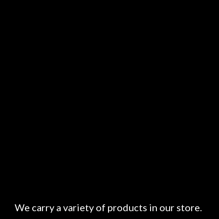
We carry a variety of products in our store.