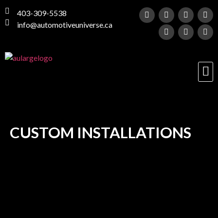
403-309-5538
info@automotiveuniverse.ca
CUSTOM INSTALLATIONS