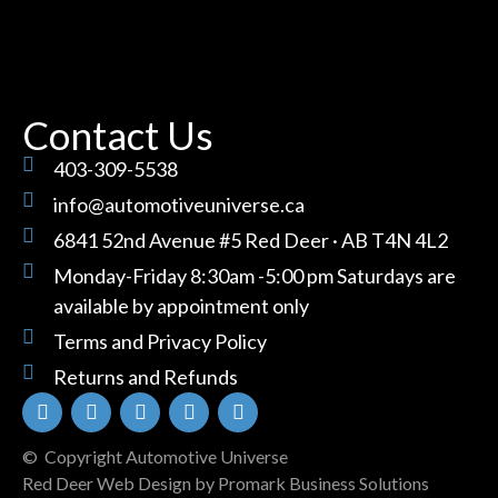
Contact Us
403-309-5538
info@automotiveuniverse.ca
6841 52nd Avenue #5 Red Deer · AB T4N 4L2
Monday-Friday 8:30am -5:00 pm Saturdays are
available by appointment only
Terms and Privacy Policy
Returns and Refunds
© Copyright Automotive Universe
Red Deer Web Design by
Promark Business Solutions